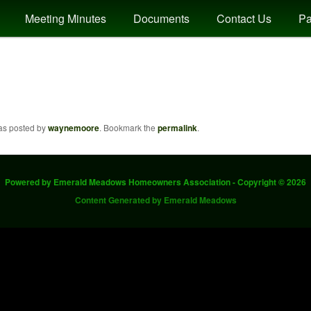
Meeting Minutes
Documents
Contact Us
Pa
dows
was posted by
waynemoore
. Bookmark the
permalink
.
Powered by Emerald Meadows Homeowners Association - Copyright © 2026
Content Generated by Emerald Meadows