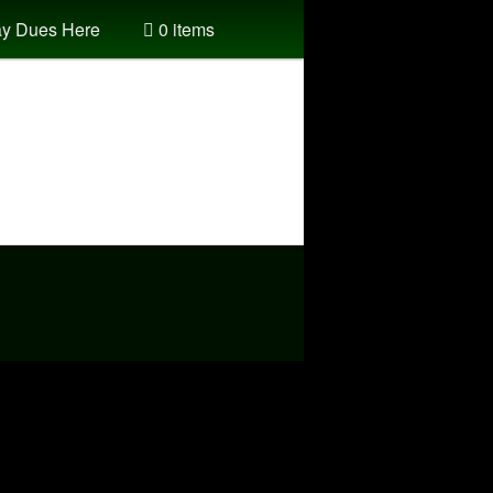
y Dues Here
0 items